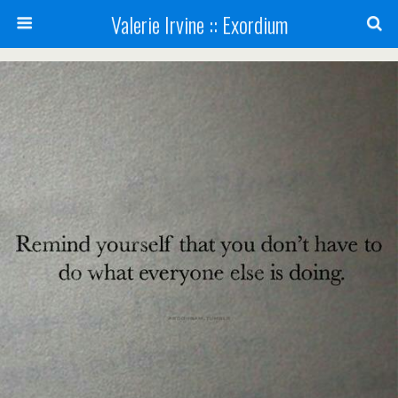
Valerie Irvine :: Exordium