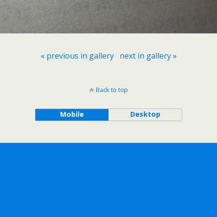
« previous in gallery
next in gallery »
Back to top
Mobile
Desktop