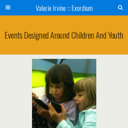
Valerie Irvine :: Exordium
Events Designed Around Children And Youth