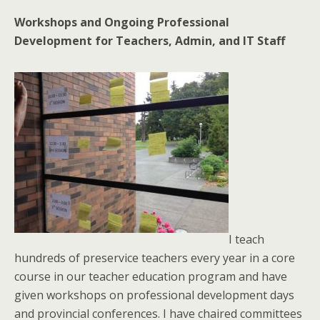
Workshops and Ongoing Professional
Development for Teachers, Admin, and IT Staff
I teach
hundreds of preservice teachers every year in a core
course in our teacher education program and have
given workshops on professional development days
and provincial conferences. I have chaired committees