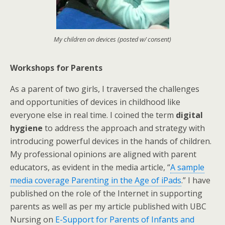
My children on devices (posted w/ consent)
Workshops for Parents
As a parent of two girls, I traversed the challenges
and opportunities of devices in childhood like
everyone else in real time. I coined the term
digital
hygiene
to address the approach and strategy with
introducing powerful devices in the hands of children.
My professional opinions are aligned with parent
educators, as evident in the media article, “
A sample
media coverage Parenting in the Age of iPads
.” I have
published on the role of the Internet in supporting
parents as well as per my article published with UBC
Nursing on
E-Support for Parents of Infants and