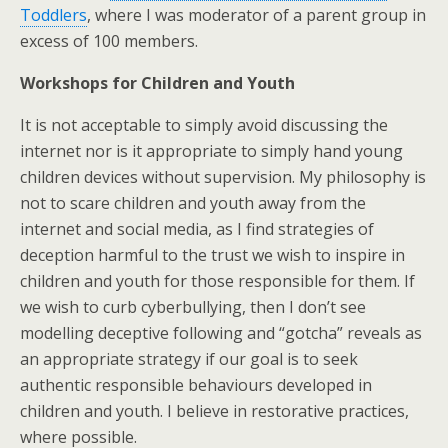
Toddlers
, where I was moderator of a parent group in
excess of 100 members.
Workshops for Children and Youth
It is not acceptable to simply avoid discussing the
internet nor is it appropriate to simply hand young
children devices without supervision. My philosophy is
not to scare children and youth away from the
internet and social media, as I find strategies of
deception harmful to the trust we wish to inspire in
children and youth for those responsible for them. If
we wish to curb cyberbullying, then I don’t see
modelling deceptive following and “gotcha” reveals as
an appropriate strategy if our goal is to seek
authentic responsible behaviours developed in
children and youth. I believe in restorative practices,
where possible.