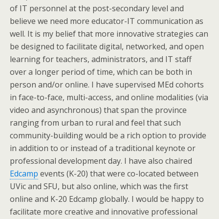
of IT personnel at the post-secondary level and
believe we need more educator-IT communication as
well. It is my belief that more innovative strategies can
be designed to facilitate digital, networked, and open
learning for teachers, administrators, and IT staff
over a longer period of time, which can be both in
person and/or online. I have supervised MEd cohorts
in face-to-face, multi-access, and online modalities (via
video and asynchronous) that span the province
ranging from urban to rural and feel that such
community-building would be a rich option to provide
in addition to or instead of a traditional keynote or
professional development day. I have also chaired
Edcamp
events (K-20) that were co-located between
UVic and SFU, but also online, which was the first
online and K-20 Edcamp globally. I would be happy to
facilitate more creative and innovative professional