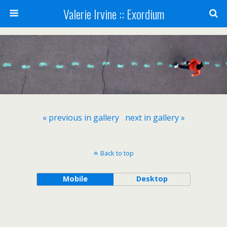
Valerie Irvine :: Exordium
« previous in gallery
next in gallery »
Back to top
Mobile
Desktop